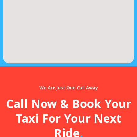
We Are Just One Call Away
Call Now & Book Your
Taxi For Your Next
Ride
.