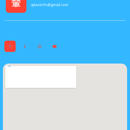
ajtaxiinfo@gmail.com
Social Media :