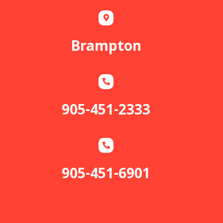
Brampton
905-451-2333
905-451-6901