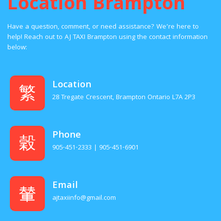
Location Brampton
Have a question, comment, or need assistance? We’re here to
help! Reach out to AJ TAXI Brampton using the contact information
below:
Location
28 Tregate Crescent, Brampton Ontario L7A 2P3
Phone
905-451-2333 | 905-451-6901
Email
ajtaxiinfo@gmail.com