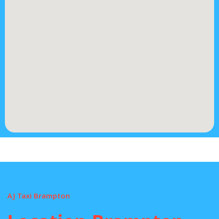
AJ Taxi Brampton