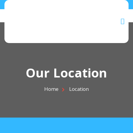
Our Location
Home
Location