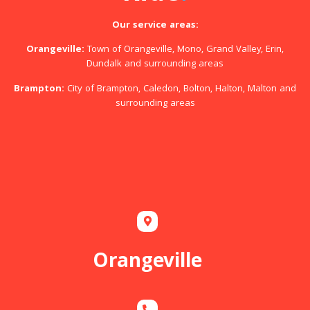
Our service areas:
Orangeville:
Town of Orangeville, Mono, Grand Valley, Erin,
Dundalk and surrounding areas
Brampton:
City of Brampton, Caledon, Bolton, Halton, Malton and
surrounding areas
Orangeville