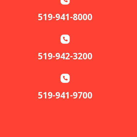
519-941-8000
519-942-3200
519-941-9700