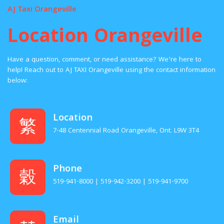
AJ Taxi Orangeville
Location Orangeville
Have a question, comment, or need assistance? We’re here to
help! Reach out to AJ TAXI Orangeville using the contact information
below:
Location
7-48 Centennial Road Orangeville, Ont. L9W 3T4
Phone
519-941-8000 | 519-942-3200 | 519-941-9700
Email