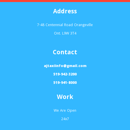
Address
7-48 Centennial Road Orangeville
Ont. L9W 3T4
Contact
ajtaxiinfo@gmail.com
519-942-3200
519-941-8000
Work
We Are Open
24x7