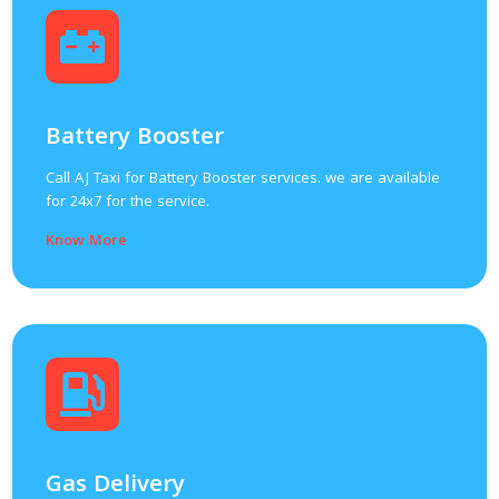
Battery Booster
Call AJ Taxi for Battery Booster services. we are available
for 24x7 for the service.
Know More
Gas Delivery