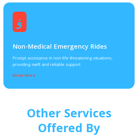
Non-Medical Emergency Rides
Prompt assistance in non-life-threatening situations,
providing swift and reliable support.
Know More
Other Services
Offered By