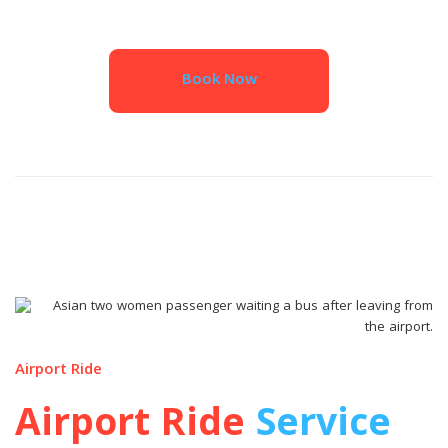
Book Now
Airport Ride
Airport Ride
Service