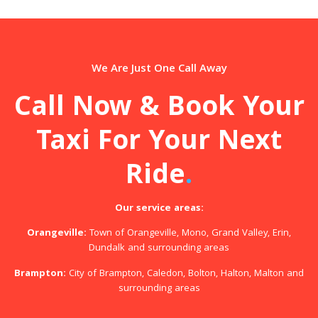
We Are Just One Call Away
Call Now & Book Your
Taxi For Your Next
Ride
.
Our service areas:
Orangeville:
Town of Orangeville, Mono, Grand Valley, Erin,
Dundalk and surrounding areas
Brampton:
City of Brampton, Caledon, Bolton, Halton, Malton and
surrounding areas