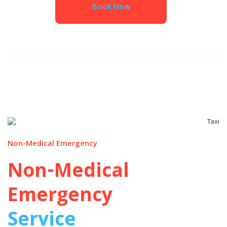
Book Now
Non-Medical Emergency
Non-Medical
Emergency
Service