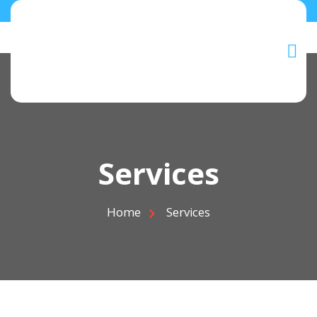
Services
Home
Services