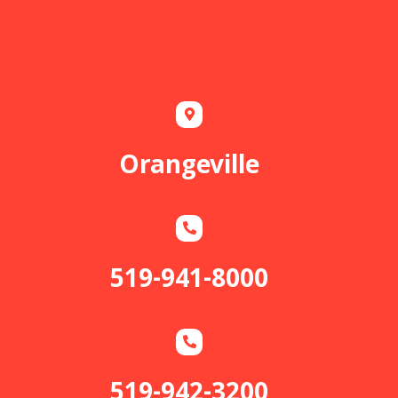
Orangeville
519-941-8000
519-942-3200