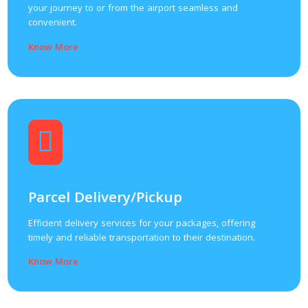
your journey to or from the airport seamless and
convenient.
Know More
Parcel Delivery/Pickup
Efficient delivery services for your packages, offering
timely and reliable transportation to their destination.
Know More