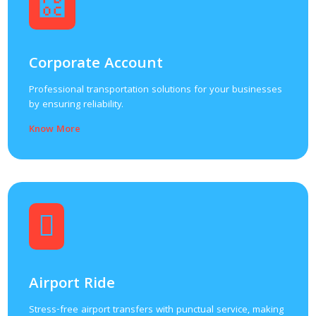
Corporate Account
Professional transportation solutions for your businesses
by ensuring reliability.
Know More
Airport Ride
Stress-free airport transfers with punctual service, making