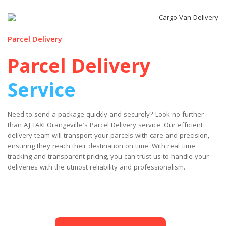
Parcel Delivery
Parcel Delivery
Service
Need to send a package quickly and securely? Look no further
than AJ TAXI Orangeville’s Parcel Delivery service. Our efficient
delivery team will transport your parcels with care and precision,
ensuring they reach their destination on time. With real-time
tracking and transparent pricing, you can trust us to handle your
deliveries with the utmost reliability and professionalism.