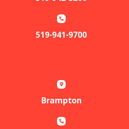
519-941-9700
Brampton