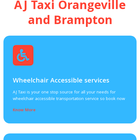
AJ Taxi Orangeville
and Brampton
Wheelchair Accessible services
AJ Taxi is your one stop source for all your needs for
wheelchair accessible transportation service so book now
Know More