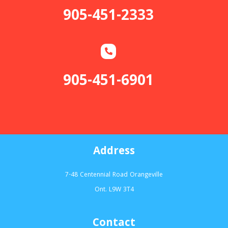
905-451-2333
905-451-6901
Address
7-48 Centennial Road Orangeville
Ont. L9W 3T4
Contact