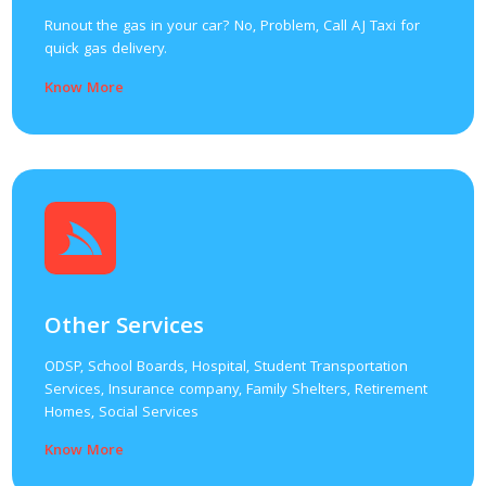
Runout the gas in your car? No, Problem, Call AJ Taxi for
quick gas delivery.
Know More
Other Services
ODSP, School Boards, Hospital, Student Transportation
Services, Insurance company, Family Shelters, Retirement
Homes, Social Services
Know More