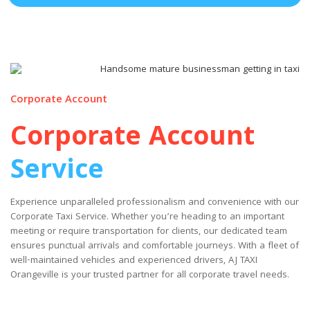
Corporate Account
Corporate Account
Service
Experience unparalleled professionalism and convenience with our
Corporate Taxi Service. Whether you’re heading to an important
meeting or require transportation for clients, our dedicated team
ensures punctual arrivals and comfortable journeys. With a fleet of
well-maintained vehicles and experienced drivers, AJ TAXI
Orangeville is your trusted partner for all corporate travel needs.