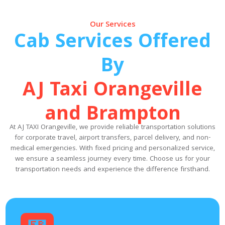
Our Services
Cab Services Offered
By
AJ Taxi Orangeville
and Brampton
At AJ TAXI Orangeville, we provide reliable transportation solutions
for corporate travel, airport transfers, parcel delivery, and non-
medical emergencies. With fixed pricing and personalized service,
we ensure a seamless journey every time. Choose us for your
transportation needs and experience the difference firsthand.