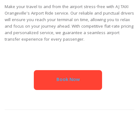
Make your travel to and from the airport stress-free with AJ TAXI
Orangeville’s Airport Ride service. Our reliable and punctual drivers
will ensure you reach your terminal on time, allowing you to relax
and focus on your journey ahead. With competitive flat-rate pricing
and personalized service, we guarantee a seamless airport
transfer experience for every passenger.
Book Now