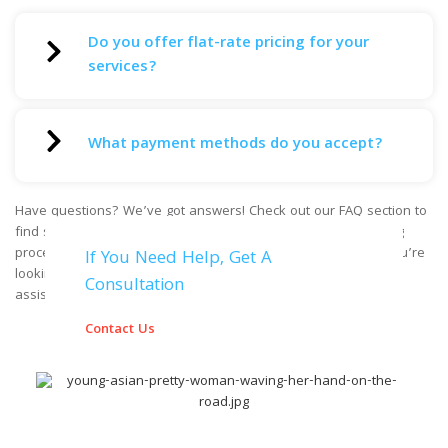
Do you offer flat-rate pricing for your
services?
What payment methods do you accept?
Have questions? We’ve got answers! Check out our FAQ section to
find solutions to common inquiries about our services, booking
process, safety measures, and more. If you can’t find what you’re
If You Need Help, Get A
looking for, feel free to reach out to our friendly team for
Consultation
assistance.
Contact Us