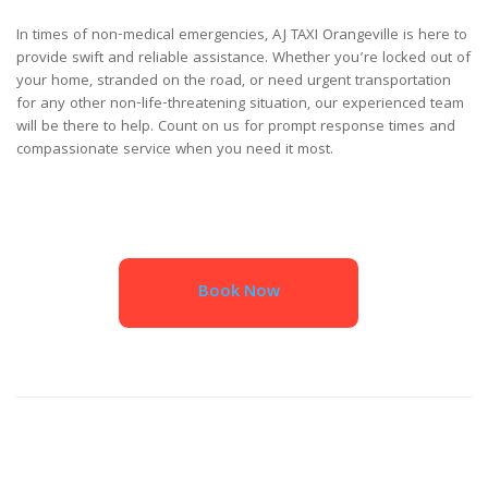
In times of non-medical emergencies, AJ TAXI Orangeville is here to
provide swift and reliable assistance. Whether you’re locked out of
your home, stranded on the road, or need urgent transportation
for any other non-life-threatening situation, our experienced team
will be there to help. Count on us for prompt response times and
compassionate service when you need it most.
Book Now