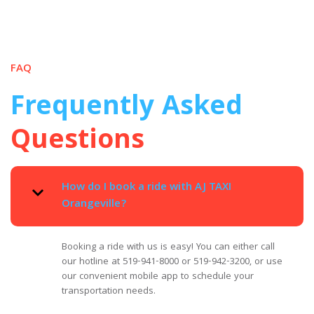
FAQ
Frequently Asked
Questions
How do I book a ride with AJ TAXI
Orangeville?
Booking a ride with us is easy! You can either call
our hotline at 519-941-8000 or 519-942-3200, or use
our convenient mobile app to schedule your
transportation needs.